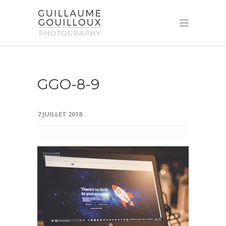
GGO-8-9
7 JUILLET 2018