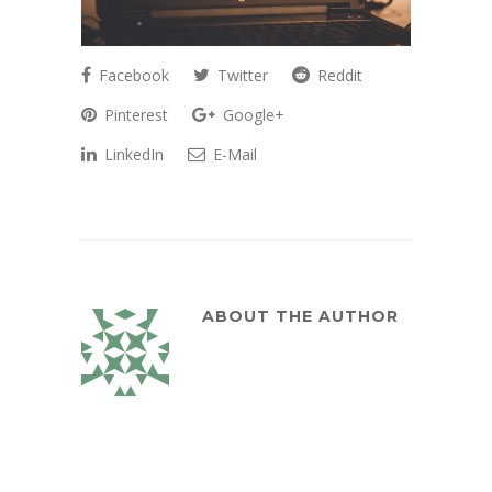
Facebook
Twitter
Reddit
Pinterest
Google+
LinkedIn
E-Mail
ABOUT THE AUTHOR